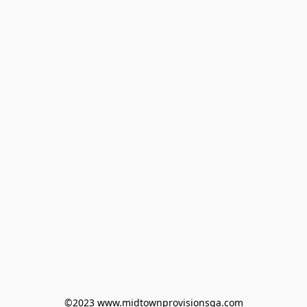
©2023 www.midtownprovisionsga.com
