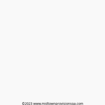
©2023 www.midtownprovisionsga.com
