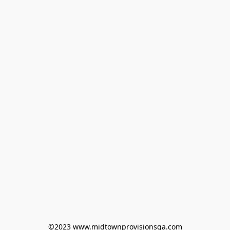
©2023 www.midtownprovisionsga.com
