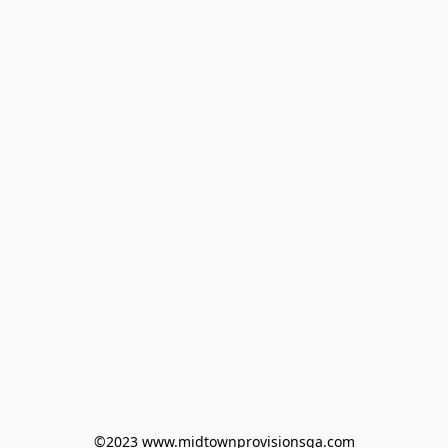
©2023 www.midtownprovisionsga.com
