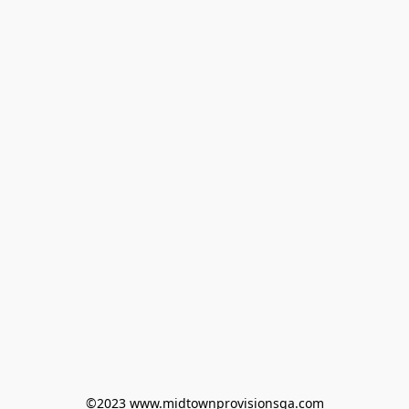
©2023 www.midtownprovisionsga.com
