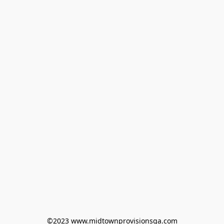
©2023 www.midtownprovisionsga.com
