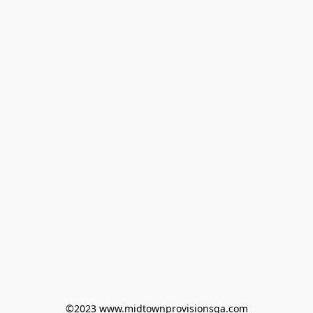
©2023 www.midtownprovisionsga.com
