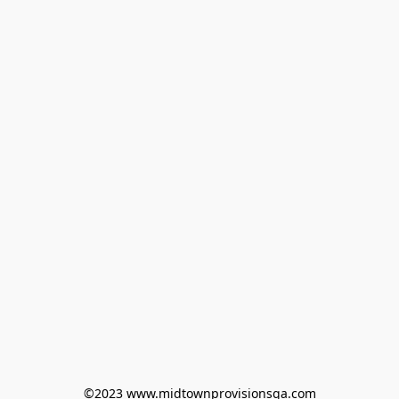
©2023 www.midtownprovisionsga.com
