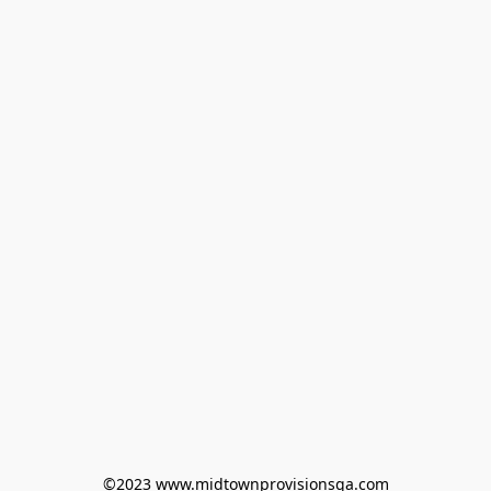
©2023 www.midtownprovisionsga.com
