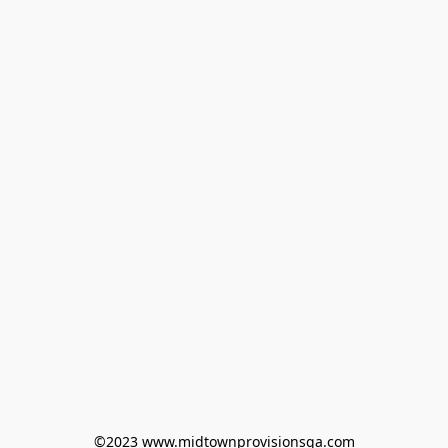
©2023 www.midtownprovisionsga.com
