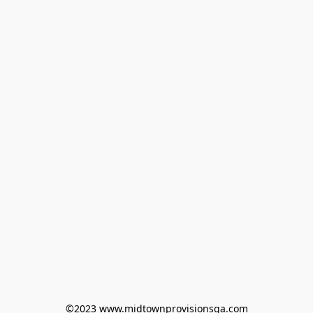
©2023 www.midtownprovisionsga.com
