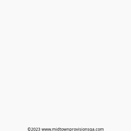
©2023 www.midtownprovisionsga.com
