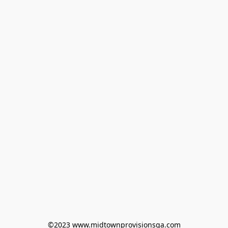
©2023 www.midtownprovisionsga.com
