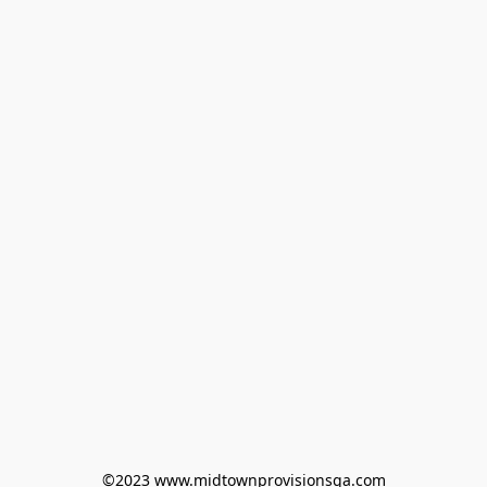
©2023 www.midtownprovisionsga.com
