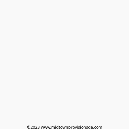
©2023 www.midtownprovisionsga.com
