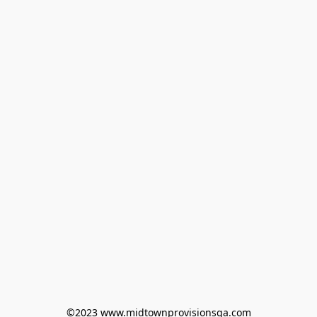
©2023 www.midtownprovisionsga.com
