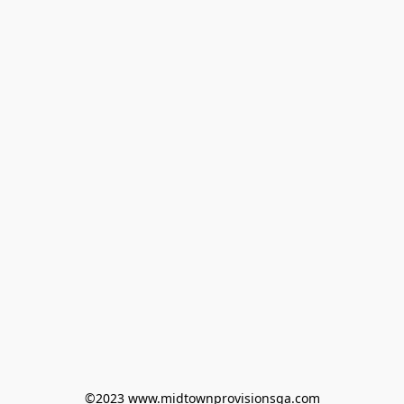
©2023 www.midtownprovisionsga.com
