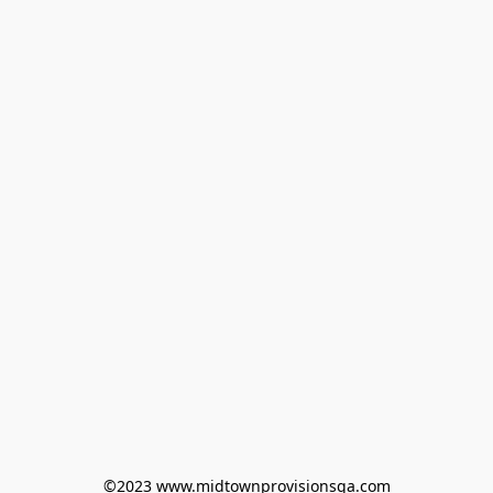
©2023 www.midtownprovisionsga.com
