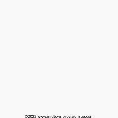
©2023 www.midtownprovisionsga.com
