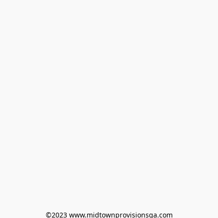
©2023 www.midtownprovisionsga.com
