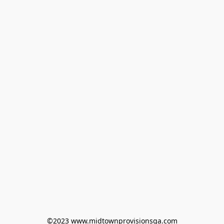
©2023 www.midtownprovisionsga.com
