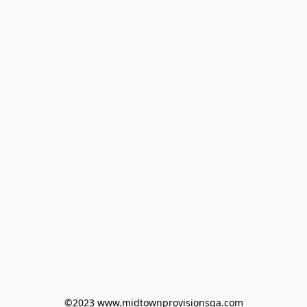
©2023 www.midtownprovisionsga.com
