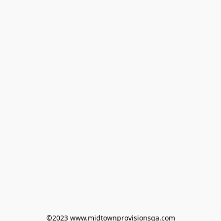
©2023 www.midtownprovisionsga.com
