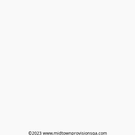
©2023 www.midtownprovisionsga.com
