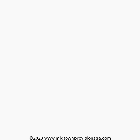
©2023 www.midtownprovisionsga.com
