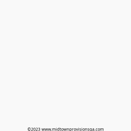
©2023 www.midtownprovisionsga.com
