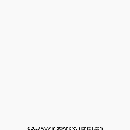
©2023 www.midtownprovisionsga.com
