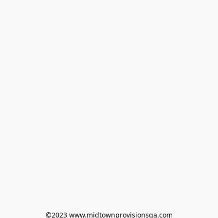
©2023 www.midtownprovisionsga.com
