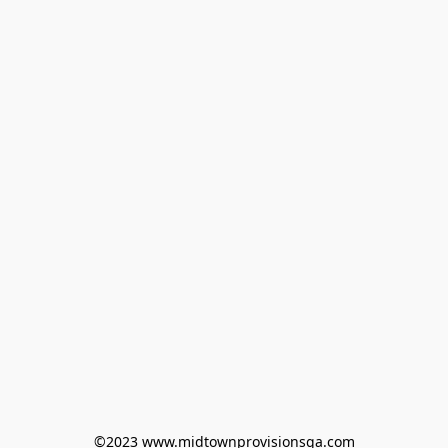
©2023 www.midtownprovisionsga.com
