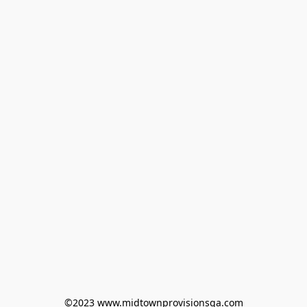
©2023 www.midtownprovisionsga.com
