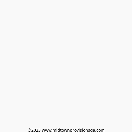
©2023 www.midtownprovisionsga.com
