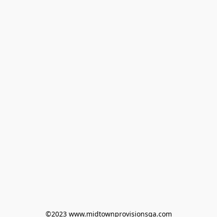
©2023 www.midtownprovisionsga.com
