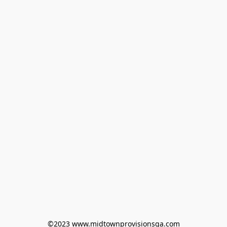
©2023 www.midtownprovisionsga.com
