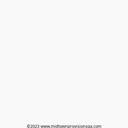
©2023 www.midtownprovisionsga.com
