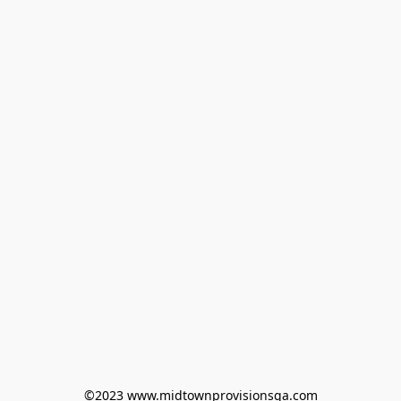
©2023 www.midtownprovisionsga.com
