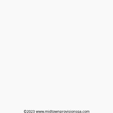
©2023 www.midtownprovisionsga.com
