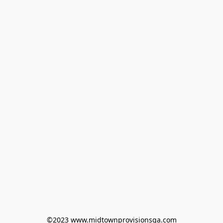
©2023 www.midtownprovisionsga.com
