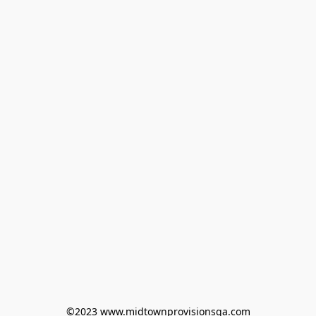
©2023 www.midtownprovisionsga.com
