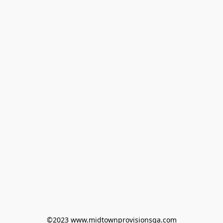
©2023 www.midtownprovisionsga.com
