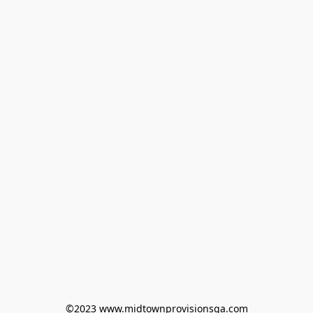
©2023 www.midtownprovisionsga.com
