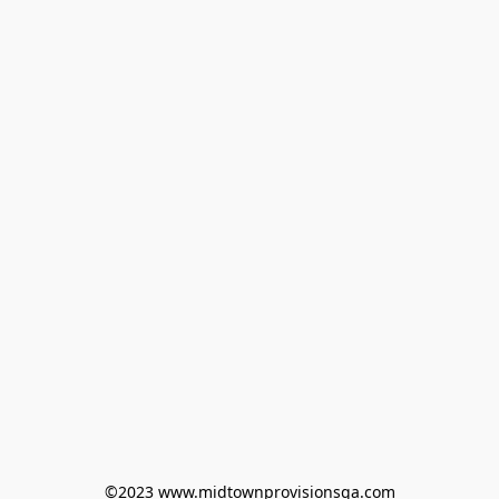
©2023 www.midtownprovisionsga.com
