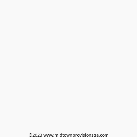
©2023 www.midtownprovisionsga.com
