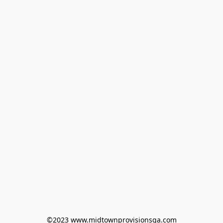
©2023 www.midtownprovisionsga.com
