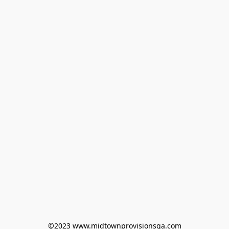
©2023 www.midtownprovisionsga.com
