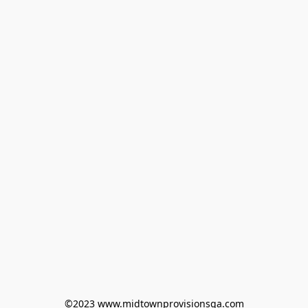
©2023 www.midtownprovisionsga.com
