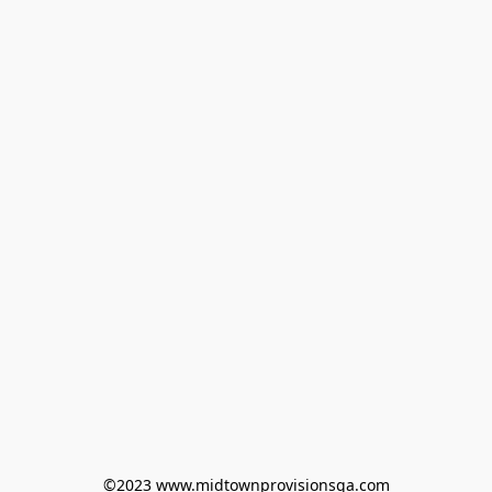
©2023 www.midtownprovisionsga.com
