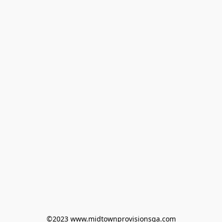
©2023 www.midtownprovisionsga.com
