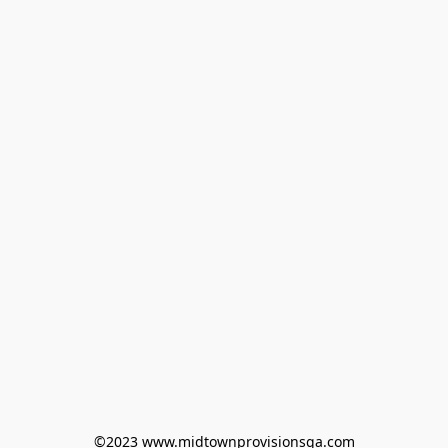
©2023 www.midtownprovisionsga.com
