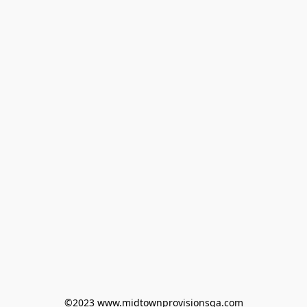
©2023 www.midtownprovisionsga.com
