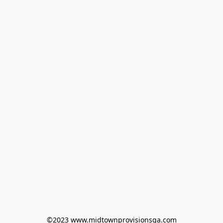
©2023 www.midtownprovisionsga.com
